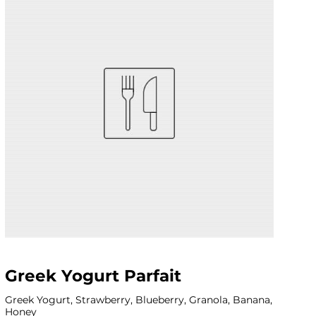
Greek Yogurt Parfait
Greek Yogurt, Strawberry, Blueberry, Granola, Banana,
Honey