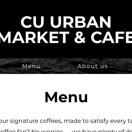
CU URBAN
MARKET & CAF
Menu
About us
Menu
our signature coffees, made to satisfy every t
coffee fan? No worries — we have plenty of de