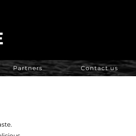
E
Partners
Contact us
aste.
licious