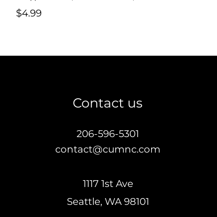
$4.99
Contact us
206-596-5301
contact@cumnc.com
1117 1st Ave
Seattle,
WA 98101