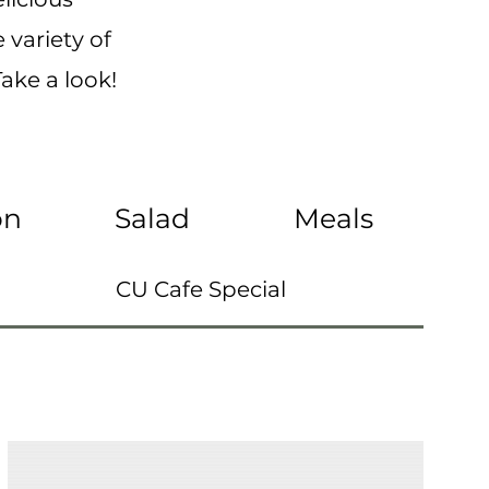
 variety of
ake a look!
on
Salad
Meals
CU Cafe Special