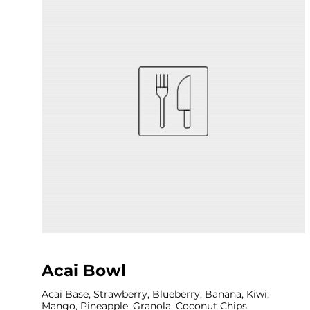
Acai Bowl
Acai Base, Strawberry, Blueberry, Banana, Kiwi,
Mango, Pineapple, Granola, Coconut Chips,