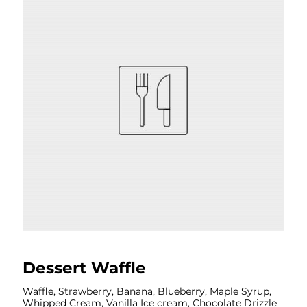
Dessert Waffle
Waffle, Strawberry, Banana, Blueberry, Maple Syrup,
Whipped Cream, Vanilla Ice cream, Chocolate Drizzle