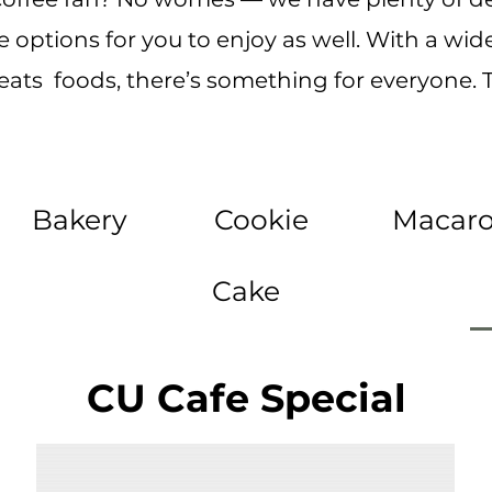
 options for you to enjoy as well. With a wide
reats foods, there’s something for everyone. T
Bakery
Cookie
Macar
Cake
CU Cafe Special