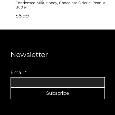
Condensed Milk, Honey, Chocolate Drizzle, Peanut
Butter
$6.99
Newsletter
Email
*
Subscribe