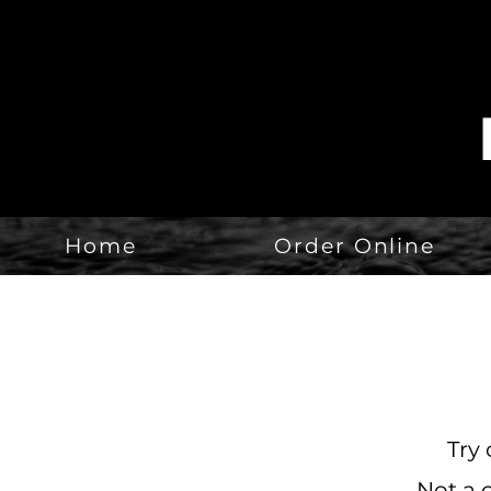
Home
Order Online
Try 
Not a 