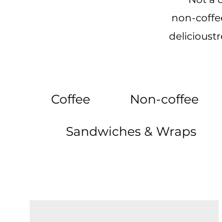
non-coffee
delicioust
Coffee
Non-coffee
Sandwiches & Wraps