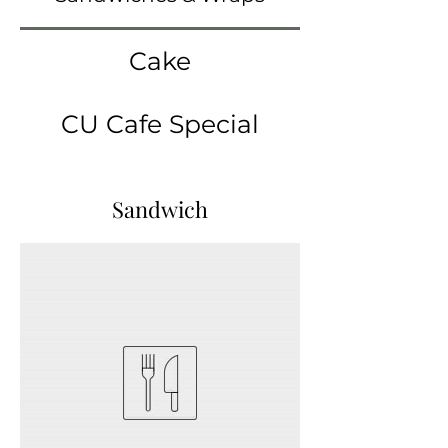
Cake
CU Cafe Special
Sandwich