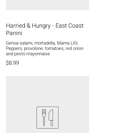
Harried & Hungry - East Coast
Panini
Genoa salami, mortadella, Mama Lil’s
Peppers, provolone, tomatoes, red onion
and pesto mayonnaise
$8.99