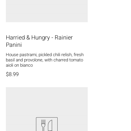
Harried & Hungry - Rainier
Panini
House pastrami, pickled chili relish, fresh
basil and provolone, with charred tomato
aioli on bianco
$8.99