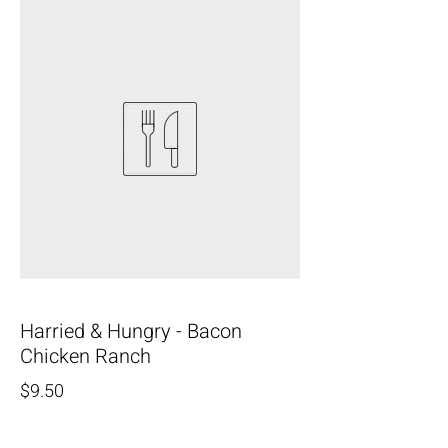
Harried & Hungry - Bacon
Chicken Ranch
$9.50