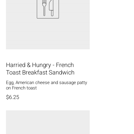
Harried & Hungry - French
Toast Breakfast Sandwich
Egg, American cheese and sausage patty
on French toast
$6.25