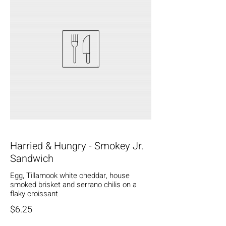
Harried & Hungry - Smokey Jr.
Sandwich
Egg, Tillamook white cheddar, house
smoked brisket and serrano chilis on a
flaky croissant
$6.25