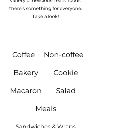
variety of delicioustreats foods,
there’s something for everyone.
Take a look!
Coffee
Non-coffee
Bakery
Cookie
Macaron
Salad
Meals
Sandwiches & Wraps