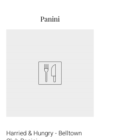
Panini
Harried & Hungry - Belltown