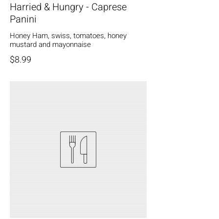
Harried & Hungry - Caprese
Panini
Honey Ham, swiss, tomatoes, honey
mustard and mayonnaise
$8.99