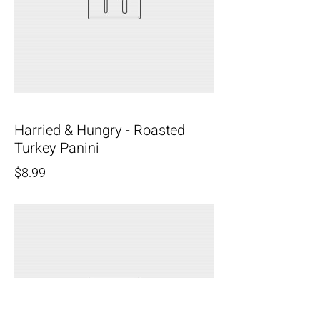
Harried & Hungry - Roasted
Turkey Panini
$8.99