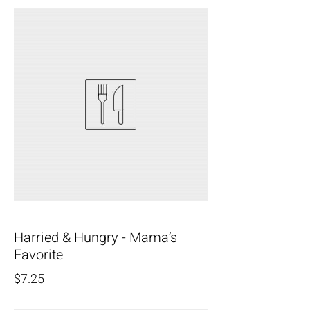
Harried & Hungry - Mama’s
Favorite
$7.25