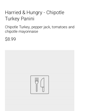
Harried & Hungry - Chipotle
Turkey Panini
Chipotle Turkey, pepper jack, tomatoes and
chipotle mayonnaise
$8.99