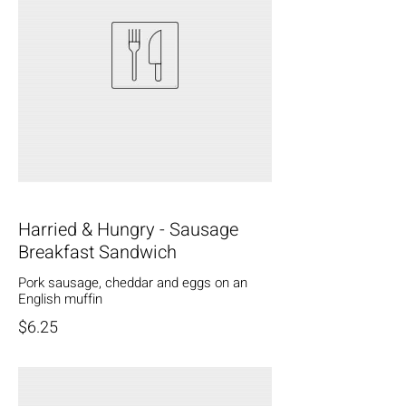
Harried & Hungry - Sausage
Breakfast Sandwich
Pork sausage, cheddar and eggs on an
English muffin
$6.25