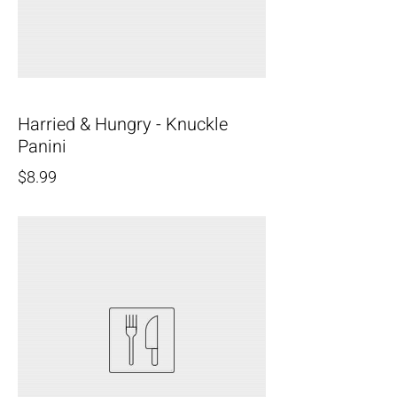
Harried & Hungry - Knuckle
Panini
$8.99