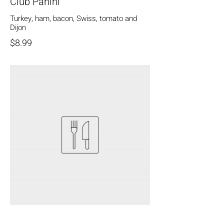
Club Panini
Turkey, ham, bacon, Swiss, tomato and
Dijon
$8.99