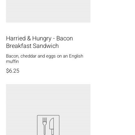
Harried & Hungry - Bacon
Breakfast Sandwich
Bacon, cheddar and eggs on an English
muffin
$6.25