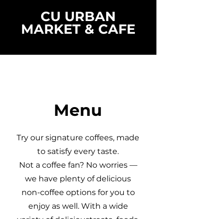
CU URBAN
MARKET & CAFE
Menu
Try our signature coffees, made
to satisfy every taste.
Not a coffee fan? No worries —
we have plenty of delicious
non-coffee options for you to
enjoy as well. With a wide