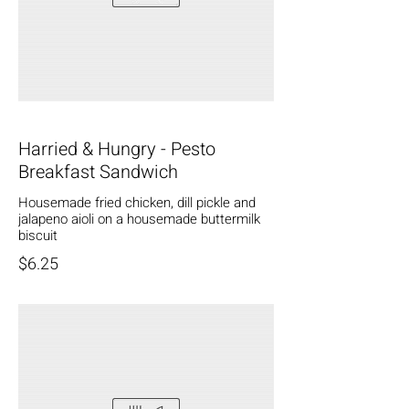
Harried & Hungry - Pesto
Breakfast Sandwich
Housemade fried chicken, dill pickle and
jalapeno aioli on a housemade buttermilk
biscuit
$6.25